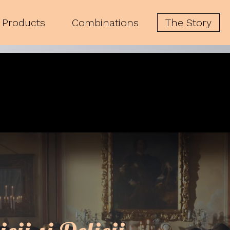
Products
Combinations
The Story