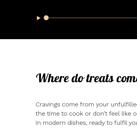
Where do treats com
Cravings come from your unfulfilled
the time to cook or don’t feel like 
in modern dishes, ready to fulfil yo