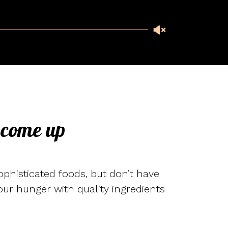
 come up
ophisticated foods, but don’t have
 your hunger with quality ingredients