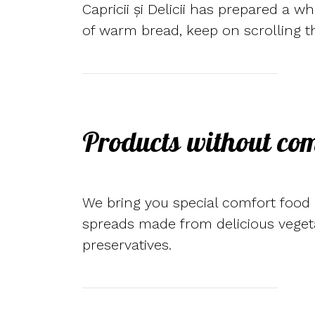
Capricii și Delicii has prepared a w
of warm bread, keep on scrolling t
Products without co
We bring you special comfort food a
spreads made from delicious vegeta
preservatives.