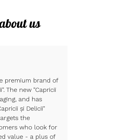
 about us
he premium brand of
ii". The new "Capricii
kaging, and has
ricii și Delicii"
targets the
tomers who look for
d value - a plus of