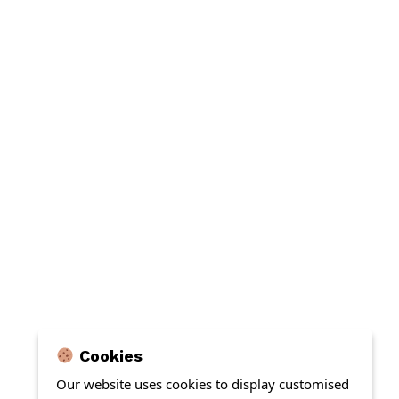
Cookies
Our website uses cookies to display customised