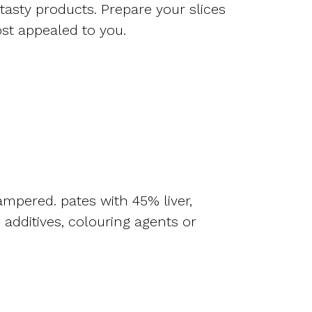
 tasty products. Prepare your slices
ost appealed to you.
ampered. pates with 45% liver,
additives, colouring agents or