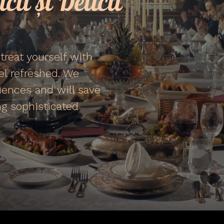
cii și Delicii
treat yourself with
eel refreshed. We
iences and will save
g sophisticated