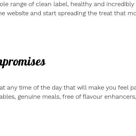
hole range of clean label, healthy and incredibly
he website and start spreading the treat that m
mpromises
t any time of the day that will make you feel p
bles, genuine meals, free of flavour enhancers, 