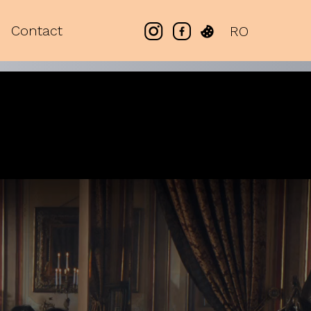
Contact
RO