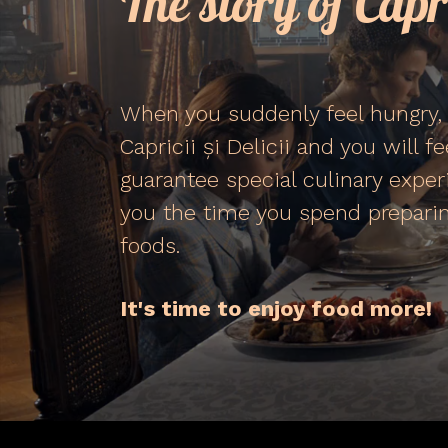
The story of Capri
When you suddenly feel hungry, 
Capricii și Delicii and you will f
guarantee special culinary exper
you the time you spend preparin
foods.
It's time to enjoy food more!