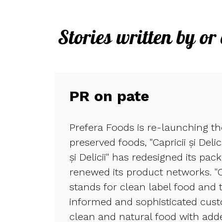
Stories written by or
PR on pate
Prefera Foods is re-launching t
preserved foods, "Capricii și Delic
și Delicii" has redesigned its pac
renewed its product networks. "Cap
stands for clean label food and 
informed and sophisticated cus
clean and natural food with adde