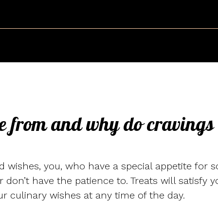
e from and why do cravings
 wishes, you, who have a special appetite for s
or don’t have the patience to. Treats will satisfy
ur culinary wishes at any time of the day.