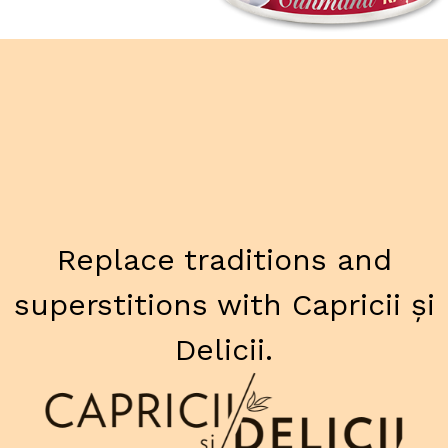
Replace traditions and
superstitions with Capricii și
Delicii.