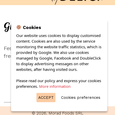
Gurmand duck pate
Cookies
Our website uses cookies to display customised
content. Cookies are also used by the service
monitoring the website traffic statistics, which is
Festive days await you if you stretch it on a
provided by Google. We also use cookies
fresh slice of black bread.
managed by Google, Facebook and DoubleClick
to display advertising messages on other
websites, after having visited ours.
Please read our policy and express your cookies
preferences.
More information
ACCEPT
Cookies preferences
© 2026, Morad Foods SRL